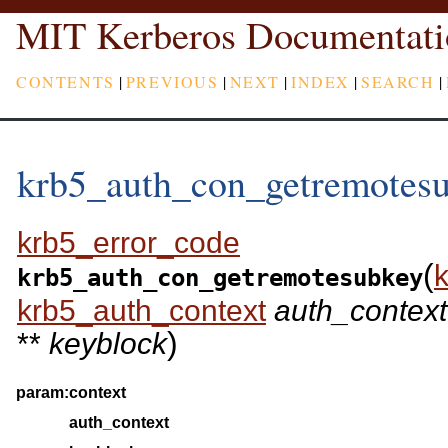
MIT Kerberos Documentati
CONTENTS
|
PREVIOUS
|
NEXT
|
INDEX
|
SEARCH
|
krb5_auth_con_getremotes
krb5_error_code
(
krb5_auth_con_getremotesubkey
krb5_auth_context
auth_context
)
**
keyblock
param:
context
auth_context