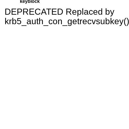
keyblock
DEPRECATED Replaced by
krb5_auth_con_getrecvsubkey()