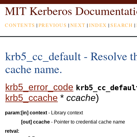
MIT Kerberos Documentati
CONTENTS
|
PREVIOUS
|
NEXT
|
INDEX
|
SEARCH
|
krb5_cc_default - Resolve th
cache name.
krb5_error_code
krb5_cc_defaul
)
krb5_ccache
*
ccache
param:
[in]
context
- Library context
[out]
ccache
- Pointer to credential cache name
retval: