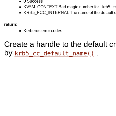
0 Success
KV5M_CONTEXT Bad magic number for _krb5_cont
KRB5_FCC_INTERNAL The name of the default cre
return:
Kerberos error codes
Create a handle to the default c
by
.
krb5_cc_default_name()