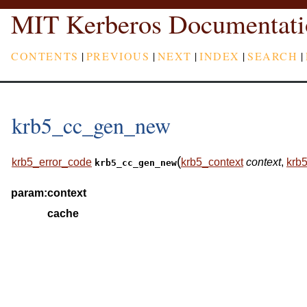
MIT Kerberos Documentati
CONTENTS
|
PREVIOUS
|
NEXT
|
INDEX
|
SEARCH
|
krb5_cc_gen_new
(
krb5_error_code
krb5_context
context
,
krb
krb5_cc_gen_new
param:
context
cache