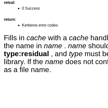
retval:
0 Success
return:
Kerberos error codes
Fills in
cache
with a
cache
handl
the name in
name
.
name
should
type:residual
, and
type
must be
library. If the
name
does not conta
as a file name.