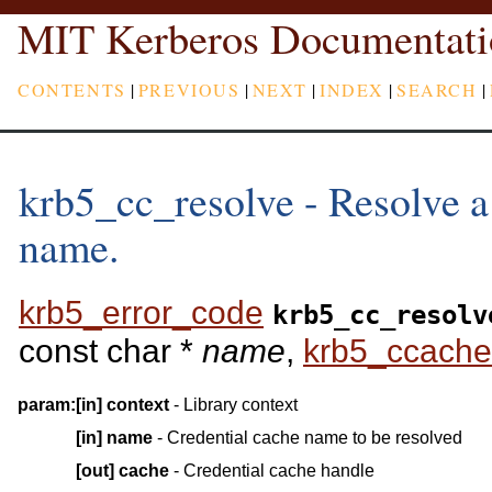
MIT Kerberos Documentati
CONTENTS
|
PREVIOUS
|
NEXT
|
INDEX
|
SEARCH
|
krb5_cc_resolve - Resolve a
name.
krb5_error_code
krb5_cc_resolv
const char *
name
,
krb5_ccache
param:
[in]
context
- Library context
[in]
name
- Credential cache name to be resolved
[out]
cache
- Credential cache handle