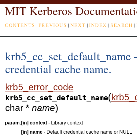
MIT Kerberos Documentati
CONTENTS
|
PREVIOUS
|
NEXT
|
INDEX
|
SEARCH
|
krb5_cc_set_default_name - 
credential cache name.
krb5_error_code
(
krb5_
krb5_cc_set_default_name
)
char *
name
param:
[in]
context
- Library context
[in]
name
- Default credential cache name or NULL