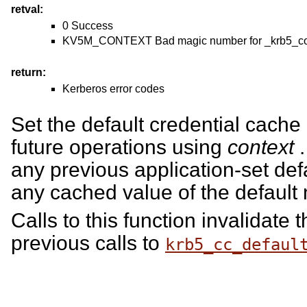
retval:
0 Success
KV5M_CONTEXT Bad magic number for _krb5_cont
return:
Kerberos error codes
Set the default credential cach
future operations using
context
.
any previous application-set de
any cached value of the default
Calls to this function invalidate t
previous calls to
krb5_cc_defaul