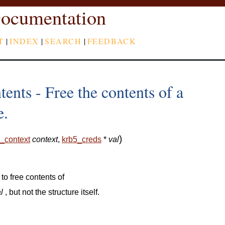
ocumentation
T
|
INDEX
|
SEARCH
|
FEEDBACK
ents - Free the contents of a
e.
)
_context
context
,
krb5_creds
*
val
 to free contents of
l
, but not the structure itself.