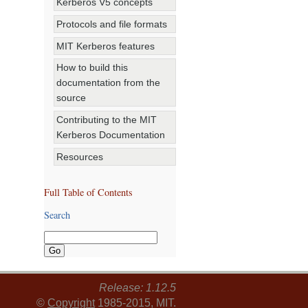
Kerberos V5 concepts
Protocols and file formats
MIT Kerberos features
How to build this
documentation from the
source
Contributing to the MIT
Kerberos Documentation
Resources
Full Table of Contents
Search
Release: 1.12.5
©
Copyright
1985-2015, MIT.