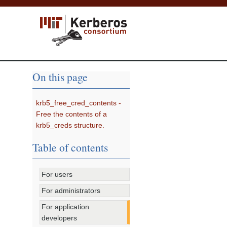
On this page
krb5_free_cred_contents -
Free the contents of a
krb5_creds structure.
Table of contents
For users
For administrators
For application
developers