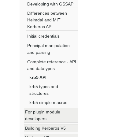
Developing with GSSAPI
Differences between
Heimdal and MIT
Kerberos API
Initial credentials
Principal manipulation
and parsing
Complete reference - API
and datatypes
krb5 API
krb5 types and
structures
krb5 simple macros
For plugin module
developers
Building Kerberos V5