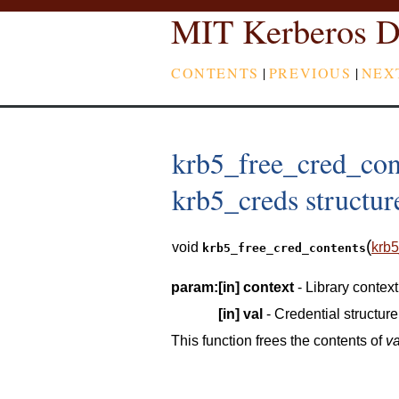
MIT Kerberos D
CONTENTS
|
PREVIOUS
|
NEX
krb5_free_cred_cont
krb5_creds structur
(
void
krb5
krb5_free_cred_contents
param:
[in]
context
- Library context
[in]
val
- Credential structure
This function frees the contents of
va