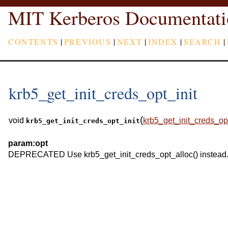
MIT Kerberos Documentati
CONTENTS
|
PREVIOUS
|
NEXT
|
INDEX
|
SEARCH
|
krb5_get_init_creds_opt_init
(
void
krb5_get_init_creds_op
krb5_get_init_creds_opt_init
param:
opt
DEPRECATED Use krb5_get_init_creds_opt_alloc() instead