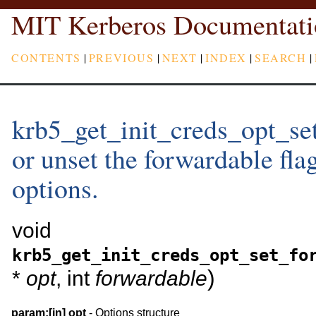
MIT Kerberos Documentati
CONTENTS
|
PREVIOUS
|
NEXT
|
INDEX
|
SEARCH
|
krb5_get_init_creds_opt_set
or unset the forwardable flag
options.
void
krb5_get_init_creds_opt_set_fo
)
*
opt
, int
forwardable
param:
[in]
opt
- Options structure