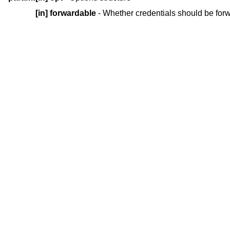
[in]
forwardable
- Whether credentials should be for