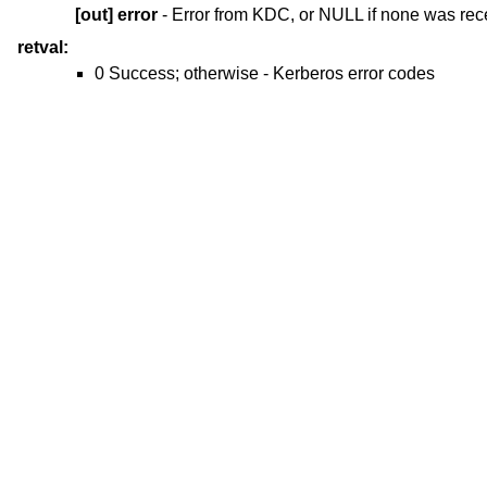
[out]
error
- Error from KDC, or NULL if none was rec
retval:
0 Success; otherwise - Kerberos error codes