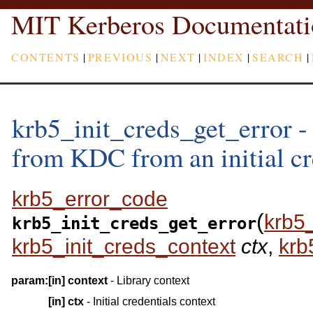
MIT Kerberos Documentati
CONTENTS
|
PREVIOUS
|
NEXT
|
INDEX
|
SEARCH
|
krb5_init_creds_get_error - 
from KDC from an initial cr
krb5_error_code
(
krb5
krb5_init_creds_get_error
krb5_init_creds_context
ctx
,
krb
param:
[in]
context
- Library context
[in]
ctx
- Initial credentials context