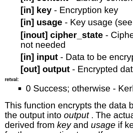
[in]
key
- Encryption key
[in]
usage
- Key usage (se
[inout]
cipher_state
- Ciphe
not needed
[in]
input
- Data to be encry
[out]
output
- Encrypted da
retval:
0 Success; otherwise - Ker
This function encrypts the data 
the output into
output
. The actua
derived from
key
and
usage
if k