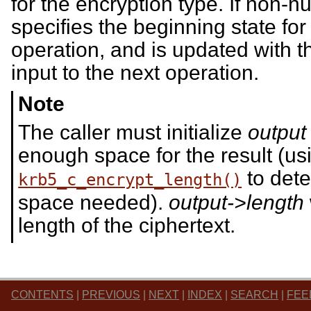
for the encryption type. If non-nu
specifies the beginning state for
operation, and is updated with t
input to the next operation.
Note
The caller must initialize
output
enough space for the result (us
to dete
krb5_c_encrypt_length()
space needed).
output->length
length of the ciphertext.
CONTENTS
|
PREVIOUS
|
NEXT
|
INDEX
|
SEARCH
|
FEE