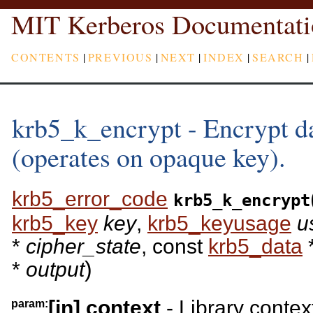
MIT Kerberos Documentati
CONTENTS
|
PREVIOUS
|
NEXT
|
INDEX
|
SEARCH
|
krb5_k_encrypt - Encrypt da
(operates on opaque key).
krb5_error_code
krb5_k_encrypt
krb5_key
key
,
krb5_keyusage
u
*
cipher_state
, const
krb5_data
)
*
output
[in]
context
- Library contex
param: