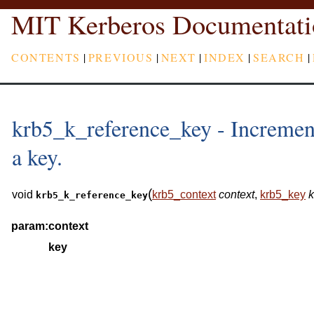
MIT Kerberos Documentati
CONTENTS
|
PREVIOUS
|
NEXT
|
INDEX
|
SEARCH
|
krb5_k_reference_key - Increment
a key.
(
void
krb5_context
context
,
krb5_key
k
krb5_k_reference_key
param:
context
key