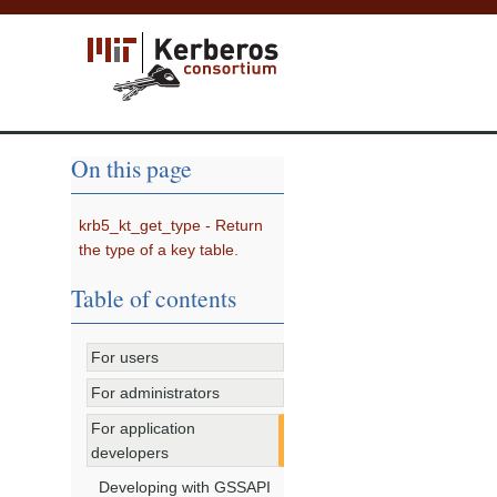
On this page
krb5_kt_get_type - Return
the type of a key table.
Table of contents
For users
For administrators
For application
developers
Developing with GSSAPI