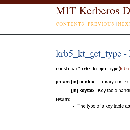
MIT Kerberos D
CONTENTS
|
PREVIOUS
|
NEX
krb5_kt_get_type - R
(
const char *
krb5
krb5_kt_get_type
param:
[in]
context
- Library context
[in]
keytab
- Key table hand
return:
The type of a key table as