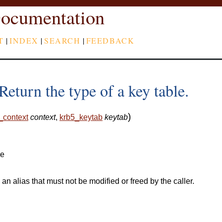
ocumentation
T
|
INDEX
|
SEARCH
|
FEEDBACK
eturn the type of a key table.
)
_context
context
,
krb5_keytab
keytab
le
 an alias that must not be modified or freed by the caller.