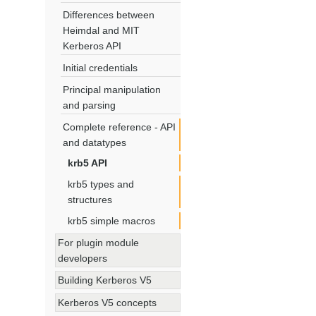
Differences between
Heimdal and MIT
Kerberos API
Initial credentials
Principal manipulation
and parsing
Complete reference - API
and datatypes
krb5 API
krb5 types and
structures
krb5 simple macros
For plugin module
developers
Building Kerberos V5
Kerberos V5 concepts