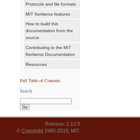
Protocols and file formats
MIT Kerberos features
How to build this
documentation from the
source
Contributing to the MIT
Kerberos Documentation
Resources
Full Table of Contents
Search
Release: 1.12.5
©
Copyright
1985-2015, MIT.