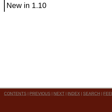
New in 1.10
CONTENTS
|
PREVIOUS
|
NEXT
|
INDEX
|
SEARCH
|
FEE