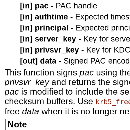
[in]
pac
- PAC handle
[in]
authtime
- Expected time
[in]
principal
- Expected princ
[in]
server_key
- Key for serv
[in]
privsvr_key
- Key for KD
[out]
data
- Signed PAC encod
This function signs
pac
using th
privsvr_key
and returns the sig
pac
is modified to include the 
checksum buffers. Use
krb5_fre
free
data
when it is no longer n
Note