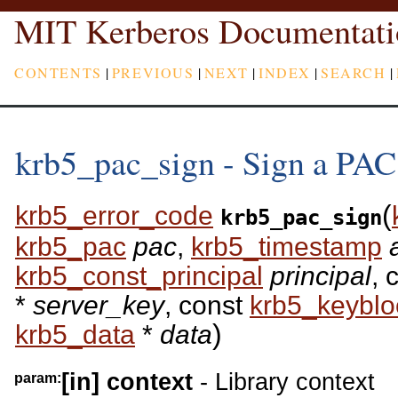
MIT Kerberos Documentati
CONTENTS
|
PREVIOUS
|
NEXT
|
INDEX
|
SEARCH
|
krb5_pac_sign - Sign a PAC
(
krb5_error_code
krb5_pac_sign
krb5_pac
pac
,
krb5_timestamp
a
krb5_const_principal
principal
, 
*
server_key
, const
krb5_keyblo
)
krb5_data
*
data
[in]
context
- Library context
param: