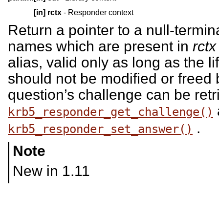
[in]
rctx
- Responder context
Return a pointer to a null-termina
names which are present in
rctx
alias, valid only as long as the l
should not be modified or freed b
question’s challenge can be ret
krb5_responder_get_challenge()
.
krb5_responder_set_answer()
Note
New in 1.11