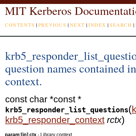
MIT Kerberos Documentati
CONTENTS
|
PREVIOUS
|
NEXT
|
INDEX
|
SEARCH
|
krb5_responder_list_question
question names contained in
context.
const char *const *
(
krb5_responder_list_questions
)
krb5_responder_context
rctx
param:
[in]
ctx
- Library context