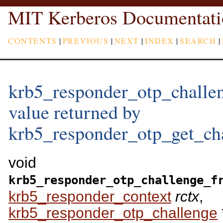
MIT Kerberos Documentati
CONTENTS
|
PREVIOUS
|
NEXT
|
INDEX
|
SEARCH
|
krb5_responder_otp_challen
value returned by
krb5_responder_otp_get_cha
void
krb5_responder_otp_challenge_f
krb5_responder_context
rctx
,
krb5_responder_otp_challenge