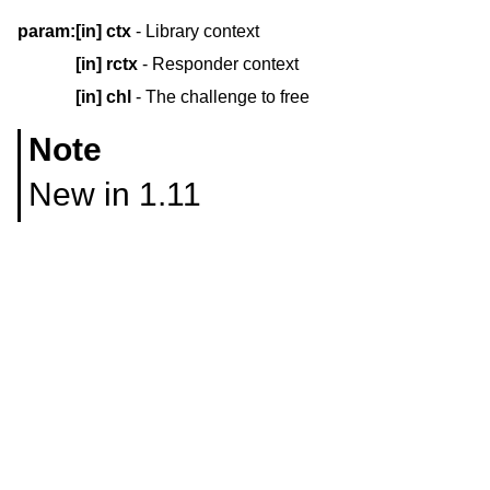
param:
[in]
ctx
- Library context
[in]
rctx
- Responder context
[in]
chl
- The challenge to free
Note
New in 1.11