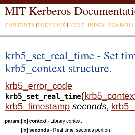
MIT Kerberos Documentati
CONTENTS
|
PREVIOUS
|
NEXT
|
INDEX
|
SEARCH
|
krb5_set_real_time - Set time
krb5_context structure.
krb5_error_code
(
krb5_contex
krb5_set_real_time
krb5_timestamp
seconds
,
krb5_
param:
[in]
context
- Library context
[in]
seconds
- Real time, seconds portion