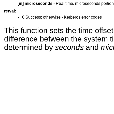
[in]
microseconds
- Real time, microseconds portion
retval:
0 Success; otherwise - Kerberos error codes
This function sets the time offset
difference between the system t
determined by
seconds
and
mic