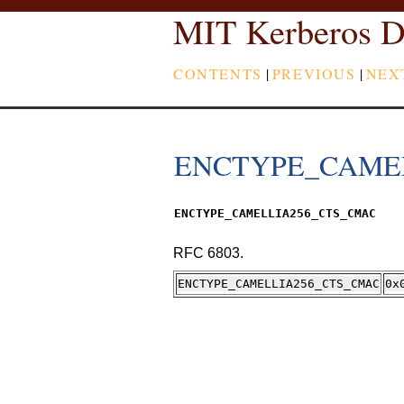
MIT Kerberos D
CONTENTS
|
PREVIOUS
|
NEX
ENCTYPE_CAME
ENCTYPE_CAMELLIA256_CTS_CMAC
RFC 6803.
ENCTYPE_CAMELLIA256_CTS_CMAC
0x