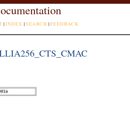
ocumentation
T
|
INDEX
|
SEARCH
|
FEEDBACK
LLIA256_CTS_CMAC
001a