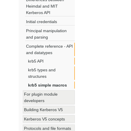
Heimdal and MIT
Kerberos API
Initial credentials
Principal manipulation
and parsing
Complete reference - API
and datatypes
krb5 API
krb5 types and
structures
krb5 simple macros
For plugin module
developers
Building Kerberos V5
Kerberos V5 concepts
Protocols and file formats