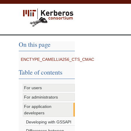
On this page
ENCTYPE_CAMELLIA256_CTS_CMAC
Table of contents
For users
For administrators
For application
developers
Developing with GSSAPI
Differences between