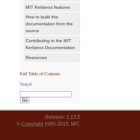
MIT Kerberos features
How to build this
documentation from the
source
Contributing to the MIT
Kerberos Documentation
Resources
Full Table of Contents
Search
Release: 1.12.5
©
Copyright
1985-2015, MIT.