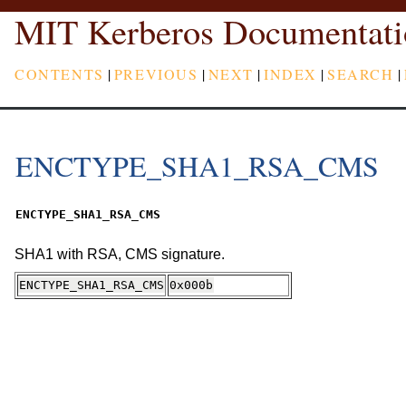
MIT Kerberos Documentati
CONTENTS
|
PREVIOUS
|
NEXT
|
INDEX
|
SEARCH
|
ENCTYPE_SHA1_RSA_CMS
ENCTYPE_SHA1_RSA_CMS
SHA1 with RSA, CMS signature.
ENCTYPE_SHA1_RSA_CMS
0x000b