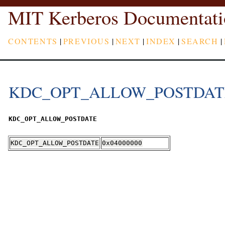
MIT Kerberos Documentati
CONTENTS
|
PREVIOUS
|
NEXT
|
INDEX
|
SEARCH
|
KDC_OPT_ALLOW_POSTDAT
KDC_OPT_ALLOW_POSTDATE
KDC_OPT_ALLOW_POSTDATE
0x04000000