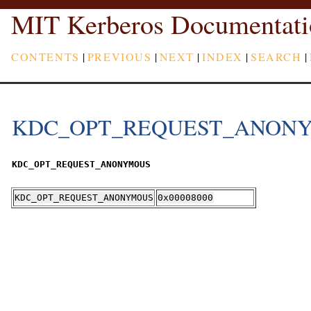
MIT Kerberos Documentati
CONTENTS
|
PREVIOUS
|
NEXT
|
INDEX
|
SEARCH
|
KDC_OPT_REQUEST_ANON
KDC_OPT_REQUEST_ANONYMOUS
KDC_OPT_REQUEST_ANONYMOUS
0x00008000