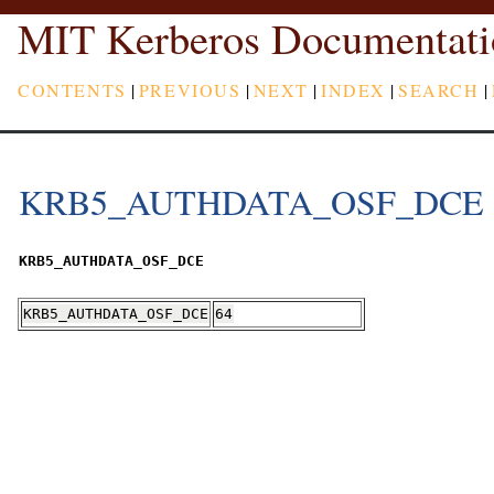
MIT Kerberos Documentati
CONTENTS
|
PREVIOUS
|
NEXT
|
INDEX
|
SEARCH
|
KRB5_AUTHDATA_OSF_DCE
KRB5_AUTHDATA_OSF_DCE
KRB5_AUTHDATA_OSF_DCE
64