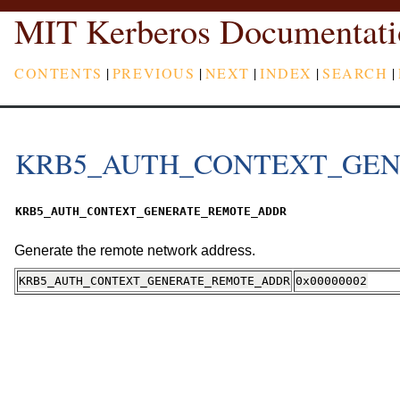
MIT Kerberos Documentati
CONTENTS
|
PREVIOUS
|
NEXT
|
INDEX
|
SEARCH
|
KRB5_AUTH_CONTEXT_GE
KRB5_AUTH_CONTEXT_GENERATE_REMOTE_ADDR
Generate the remote network address.
KRB5_AUTH_CONTEXT_GENERATE_REMOTE_ADDR
0x00000002