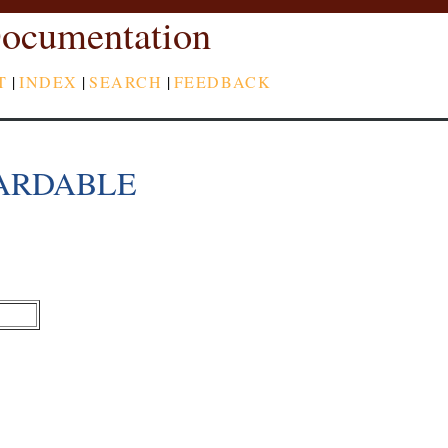
ocumentation
T
|
INDEX
|
SEARCH
|
FEEDBACK
ARDABLE