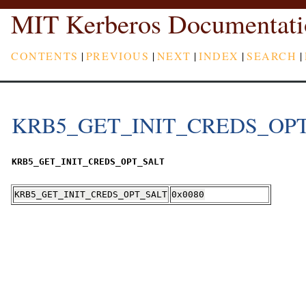
MIT Kerberos Documentati
CONTENTS
|
PREVIOUS
|
NEXT
|
INDEX
|
SEARCH
|
KRB5_GET_INIT_CREDS_OP
KRB5_GET_INIT_CREDS_OPT_SALT
KRB5_GET_INIT_CREDS_OPT_SALT
0x0080