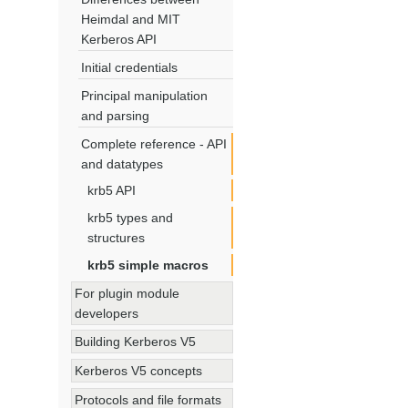
Heimdal and MIT
Kerberos API
Initial credentials
Principal manipulation
and parsing
Complete reference - API
and datatypes
krb5 API
krb5 types and
structures
krb5 simple macros
For plugin module
developers
Building Kerberos V5
Kerberos V5 concepts
Protocols and file formats