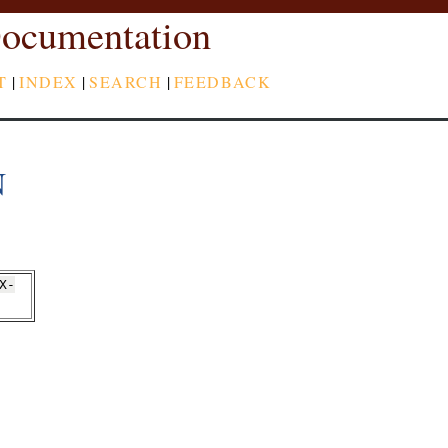
ocumentation
T
|
INDEX
|
SEARCH
|
FEEDBACK
N
X-