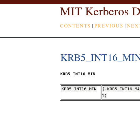
MIT Kerberos D
CONTENTS
|
PREVIOUS
|
NEX
KRB5_INT16_MI
KRB5_INT16_MIN
KRB5_INT16_MIN
(-KRB5_INT16_MA
1)