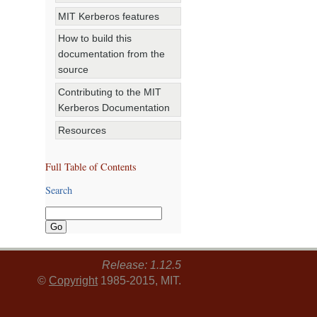
MIT Kerberos features
How to build this
documentation from the
source
Contributing to the MIT
Kerberos Documentation
Resources
Full Table of Contents
Search
Release: 1.12.5
©
Copyright
1985-2015, MIT.