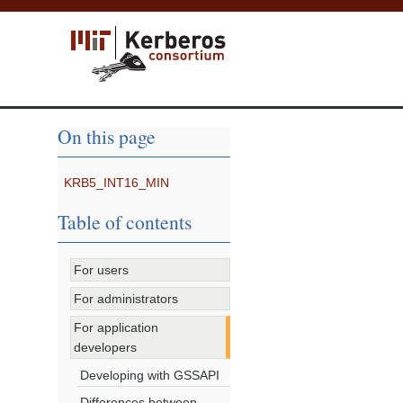
On this page
KRB5_INT16_MIN
Table of contents
For users
For administrators
For application
developers
Developing with GSSAPI
Differences between