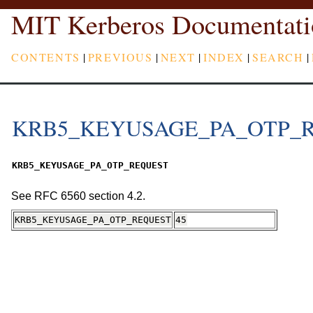
MIT Kerberos Documentati
CONTENTS
|
PREVIOUS
|
NEXT
|
INDEX
|
SEARCH
|
KRB5_KEYUSAGE_PA_OTP_
KRB5_KEYUSAGE_PA_OTP_REQUEST
See RFC 6560 section 4.2.
KRB5_KEYUSAGE_PA_OTP_REQUEST
45