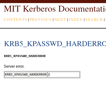
MIT Kerberos Documentati
CONTENTS
|
PREVIOUS
|
NEXT
|
INDEX
|
SEARCH
|
KRB5_KPASSWD_HARDERR
KRB5_KPASSWD_HARDERROR
Server error.
KRB5_KPASSWD_HARDERROR
2