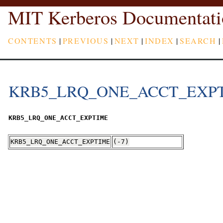
MIT Kerberos Documentati
CONTENTS
|
PREVIOUS
|
NEXT
|
INDEX
|
SEARCH
|
KRB5_LRQ_ONE_ACCT_EXP
KRB5_LRQ_ONE_ACCT_EXPTIME
KRB5_LRQ_ONE_ACCT_EXPTIME
(-7)