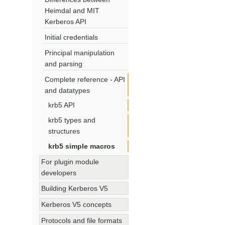
Heimdal and MIT
Kerberos API
Initial credentials
Principal manipulation
and parsing
Complete reference - API
and datatypes
krb5 API
krb5 types and
structures
krb5 simple macros
For plugin module
developers
Building Kerberos V5
Kerberos V5 concepts
Protocols and file formats