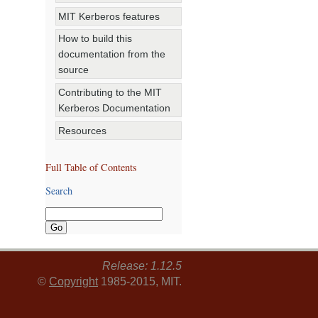
MIT Kerberos features
How to build this
documentation from the
source
Contributing to the MIT
Kerberos Documentation
Resources
Full Table of Contents
Search
Release: 1.12.5
©
Copyright
1985-2015, MIT.