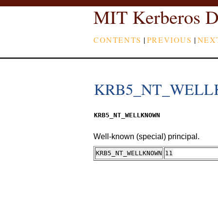
MIT Kerberos D
CONTENTS
|
PREVIOUS
|
NEX
KRB5_NT_WEL
KRB5_NT_WELLKNOWN
Well-known (special) principal.
KRB5_NT_WELLKNOWN
11