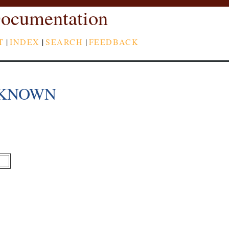
ocumentation
T
|
INDEX
|
SEARCH
|
FEEDBACK
LKNOWN