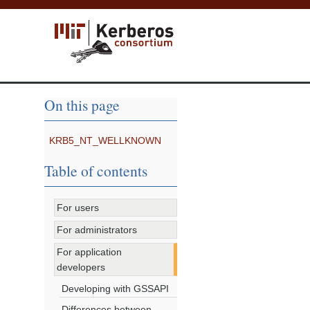
On this page
KRB5_NT_WELLKNOWN
Table of contents
For users
For administrators
For application
developers
Developing with GSSAPI
Differences between