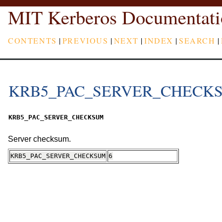
MIT Kerberos Documentati
CONTENTS
|
PREVIOUS
|
NEXT
|
INDEX
|
SEARCH
|
KRB5_PAC_SERVER_CHECK
KRB5_PAC_SERVER_CHECKSUM
Server checksum.
KRB5_PAC_SERVER_CHECKSUM
6