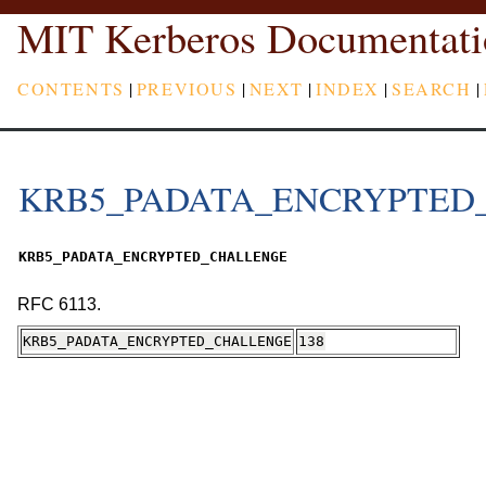
MIT Kerberos Documentati
CONTENTS
|
PREVIOUS
|
NEXT
|
INDEX
|
SEARCH
|
KRB5_PADATA_ENCRYPTED
KRB5_PADATA_ENCRYPTED_CHALLENGE
RFC 6113.
KRB5_PADATA_ENCRYPTED_CHALLENGE
138