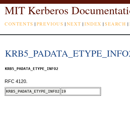
MIT Kerberos Documentati
CONTENTS
|
PREVIOUS
|
NEXT
|
INDEX
|
SEARCH
|
KRB5_PADATA_ETYPE_INFO
KRB5_PADATA_ETYPE_INFO2
RFC 4120.
KRB5_PADATA_ETYPE_INFO2
19