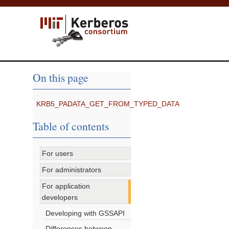
On this page
KRB5_PADATA_GET_FROM_TYPED_DATA
Table of contents
For users
For administrators
For application
developers
Developing with GSSAPI
Differences between