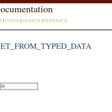
ocumentation
T
|
INDEX
|
SEARCH
|
FEEDBACK
GET_FROM_TYPED_DATA
22