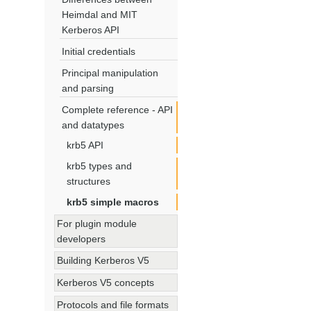
Heimdal and MIT
Kerberos API
Initial credentials
Principal manipulation
and parsing
Complete reference - API
and datatypes
krb5 API
krb5 types and
structures
krb5 simple macros
For plugin module
developers
Building Kerberos V5
Kerberos V5 concepts
Protocols and file formats