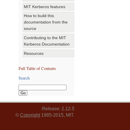
MIT Kerberos features
How to build this
documentation from the
source
Contributing to the MIT
Kerberos Documentation
Resources
Full Table of Contents
Search
Release: 1.12.5
©
Copyright
1985-2015, MIT.