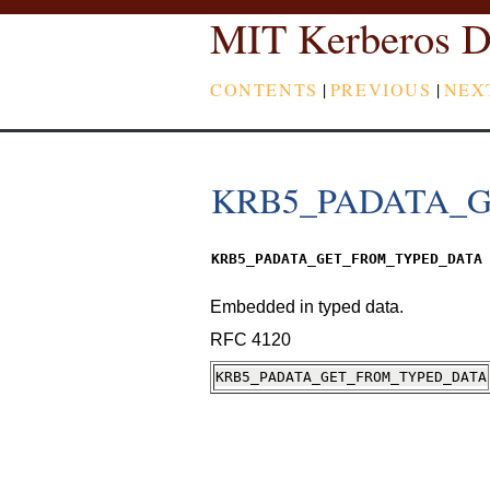
MIT Kerberos D
CONTENTS
|
PREVIOUS
|
NEX
KRB5_PADATA_
KRB5_PADATA_GET_FROM_TYPED_DATA
Embedded in typed data.
RFC 4120
KRB5_PADATA_GET_FROM_TYPED_DATA