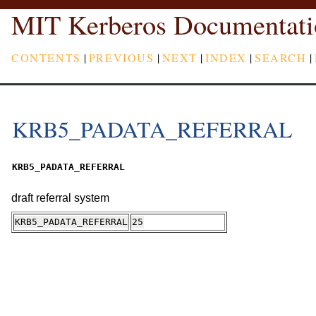
MIT Kerberos Documentati
CONTENTS
|
PREVIOUS
|
NEXT
|
INDEX
|
SEARCH
|
KRB5_PADATA_REFERRAL
KRB5_PADATA_REFERRAL
draft referral system
KRB5_PADATA_REFERRAL
25