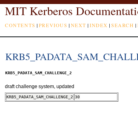
MIT Kerberos Documentati
CONTENTS
|
PREVIOUS
|
NEXT
|
INDEX
|
SEARCH
|
KRB5_PADATA_SAM_CHALL
KRB5_PADATA_SAM_CHALLENGE_2
draft challenge system, updated
KRB5_PADATA_SAM_CHALLENGE_2
30