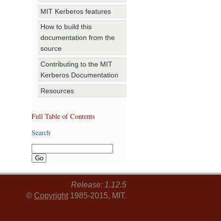
MIT Kerberos features
How to build this
documentation from the
source
Contributing to the MIT
Kerberos Documentation
Resources
Full Table of Contents
Search
Release: 1.12.5
©
Copyright
1985-2015, MIT.