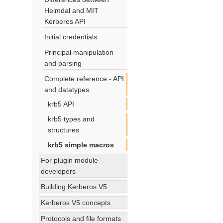
Heimdal and MIT
Kerberos API
Initial credentials
Principal manipulation
and parsing
Complete reference - API
and datatypes
krb5 API
krb5 types and
structures
krb5 simple macros
For plugin module
developers
Building Kerberos V5
Kerberos V5 concepts
Protocols and file formats