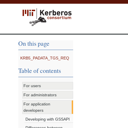
On this page
KRB5_PADATA_TGS_REQ
Table of contents
For users
For administrators
For application
developers
Developing with GSSAPI
Differences between