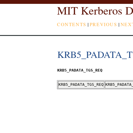
MIT Kerberos D
CONTENTS
|
PREVIOUS
|
NEX
KRB5_PADATA_
KRB5_PADATA_TGS_REQ
KRB5_PADATA_TGS_REQ
KRB5_PADATA