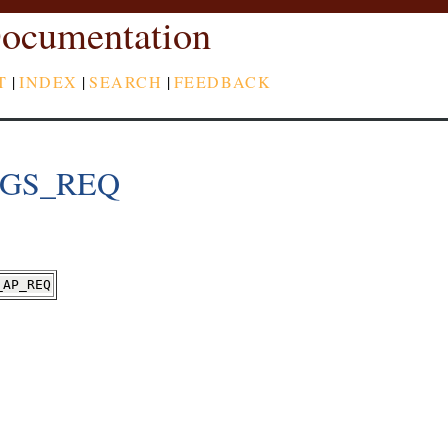
ocumentation
T
|
INDEX
|
SEARCH
|
FEEDBACK
TGS_REQ
_AP_REQ