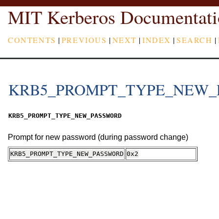
MIT Kerberos Documentati
CONTENTS
|
PREVIOUS
|
NEXT
|
INDEX
|
SEARCH
|
KRB5_PROMPT_TYPE_NEW_
KRB5_PROMPT_TYPE_NEW_PASSWORD
Prompt for new password (during password change)
KRB5_PROMPT_TYPE_NEW_PASSWORD
0x2