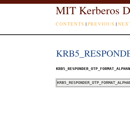
MIT Kerberos D
CONTENTS
|
PREVIOUS
|
NEX
KRB5_RESPOND
KRB5_RESPONDER_OTP_FORMAT_ALPHA
KRB5_RESPONDER_OTP_FORMAT_ALPHA