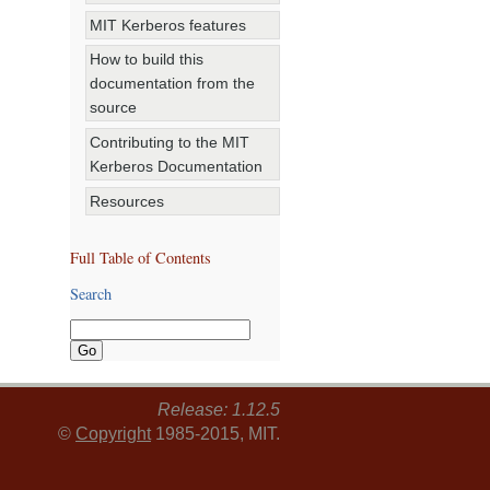
MIT Kerberos features
How to build this
documentation from the
source
Contributing to the MIT
Kerberos Documentation
Resources
Full Table of Contents
Search
Release: 1.12.5
©
Copyright
1985-2015, MIT.