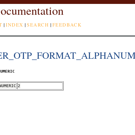
ocumentation
T
|
INDEX
|
SEARCH
|
FEEDBACK
ER_OTP_FORMAT_ALPHANUM
NUMERIC
NUMERIC
2