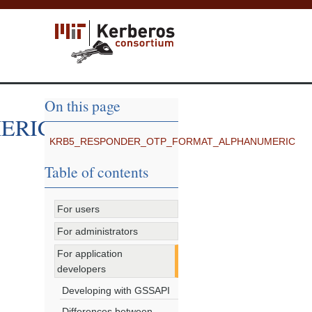
On this page
ERIC
KRB5_RESPONDER_OTP_FORMAT_ALPHANUMERIC
Table of contents
For users
For administrators
For application
developers
Developing with GSSAPI
Differences between