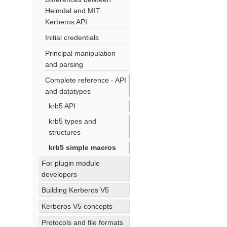
Heimdal and MIT
Kerberos API
Initial credentials
Principal manipulation
and parsing
Complete reference - API
and datatypes
krb5 API
krb5 types and
structures
krb5 simple macros
For plugin module
developers
Building Kerberos V5
Kerberos V5 concepts
Protocols and file formats