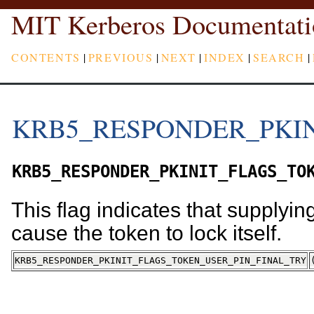
MIT Kerberos Documentati
CONTENTS
|
PREVIOUS
|
NEXT
|
INDEX
|
SEARCH
|
KRB5_RESPONDER_PKIN
KRB5_RESPONDER_PKINIT_FLAGS_TO
This flag indicates that supplyin
cause the token to lock itself.
KRB5_RESPONDER_PKINIT_FLAGS_TOKEN_USER_PIN_FINAL_TRY