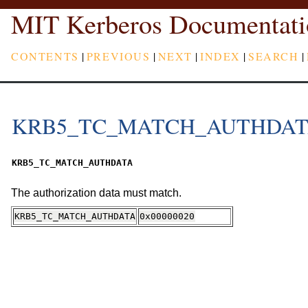
MIT Kerberos Documentati
CONTENTS
|
PREVIOUS
|
NEXT
|
INDEX
|
SEARCH
|
KRB5_TC_MATCH_AUTHDA
KRB5_TC_MATCH_AUTHDATA
The authorization data must match.
KRB5_TC_MATCH_AUTHDATA
0x00000020