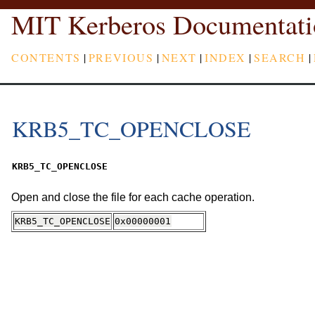
MIT Kerberos Documentati
CONTENTS
|
PREVIOUS
|
NEXT
|
INDEX
|
SEARCH
|
KRB5_TC_OPENCLOSE
KRB5_TC_OPENCLOSE
Open and close the file for each cache operation.
KRB5_TC_OPENCLOSE
0x00000001