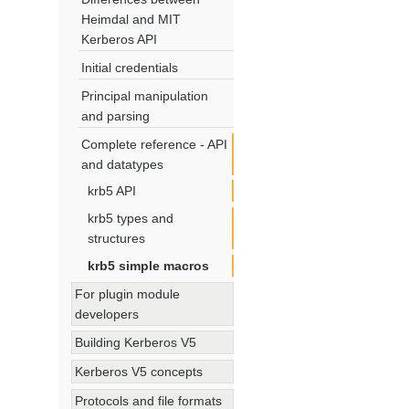
Heimdal and MIT
Kerberos API
Initial credentials
Principal manipulation
and parsing
Complete reference - API
and datatypes
krb5 API
krb5 types and
structures
krb5 simple macros
For plugin module
developers
Building Kerberos V5
Kerberos V5 concepts
Protocols and file formats