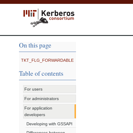
On this page
TKT_FLG_FORWARDABLE
Table of contents
For users
For administrators
For application
developers
Developing with GSSAPI
Differences between