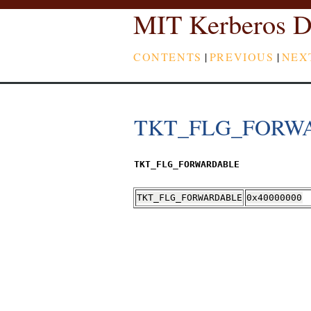
MIT Kerberos D
CONTENTS
|
PREVIOUS
|
NEX
TKT_FLG_FORW
TKT_FLG_FORWARDABLE
TKT_FLG_FORWARDABLE
0x40000000