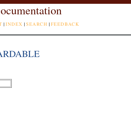
ocumentation
T
|
INDEX
|
SEARCH
|
FEEDBACK
ARDABLE