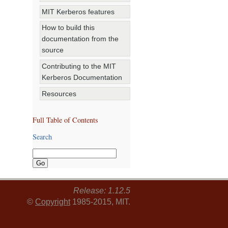
MIT Kerberos features
How to build this
documentation from the
source
Contributing to the MIT
Kerberos Documentation
Resources
Full Table of Contents
Search
Release: 1.12.5
©
Copyright
1985-2015, MIT.