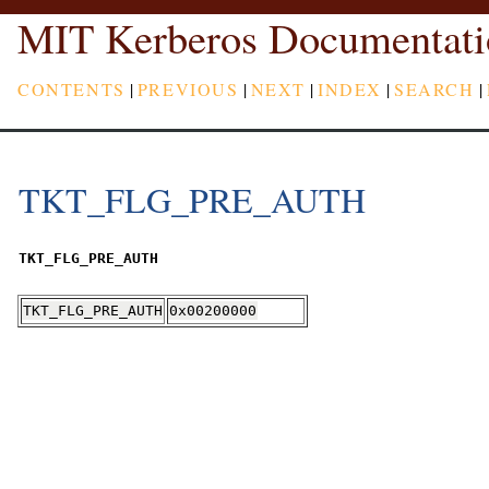
MIT Kerberos Documentati
CONTENTS
|
PREVIOUS
|
NEXT
|
INDEX
|
SEARCH
|
TKT_FLG_PRE_AUTH
TKT_FLG_PRE_AUTH
TKT_FLG_PRE_AUTH
0x00200000