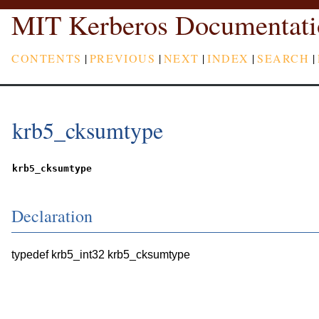
MIT Kerberos Documentati
CONTENTS
|
PREVIOUS
|
NEXT
|
INDEX
|
SEARCH
|
krb5_cksumtype
krb5_cksumtype
Declaration
typedef krb5_int32 krb5_cksumtype