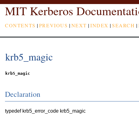
MIT Kerberos Documentati
CONTENTS
|
PREVIOUS
|
NEXT
|
INDEX
|
SEARCH
|
krb5_magic
krb5_magic
Declaration
typedef krb5_error_code krb5_magic