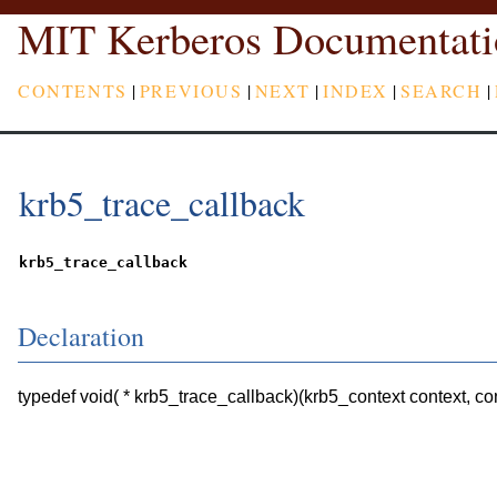
MIT Kerberos Documentati
CONTENTS
|
PREVIOUS
|
NEXT
|
INDEX
|
SEARCH
|
krb5_trace_callback
krb5_trace_callback
Declaration
typedef void( * krb5_trace_callback)(krb5_context context, con