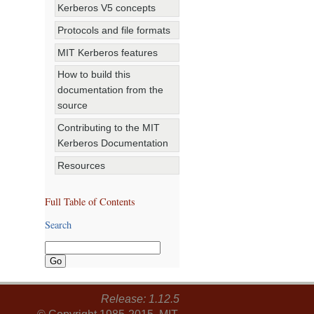
Kerberos V5 concepts
Protocols and file formats
MIT Kerberos features
How to build this
documentation from the
source
Contributing to the MIT
Kerberos Documentation
Resources
Full Table of Contents
Search
Release: 1.12.5