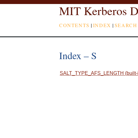
MIT Kerberos D
CONTENTS
|
INDEX
|
SEARCH
Index – S
SALT_TYPE_AFS_LENGTH (built-in