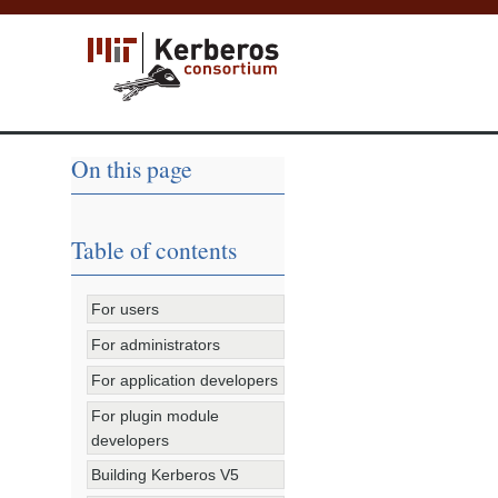
On this page
Table of contents
For users
For administrators
For application developers
For plugin module
developers
Building Kerberos V5