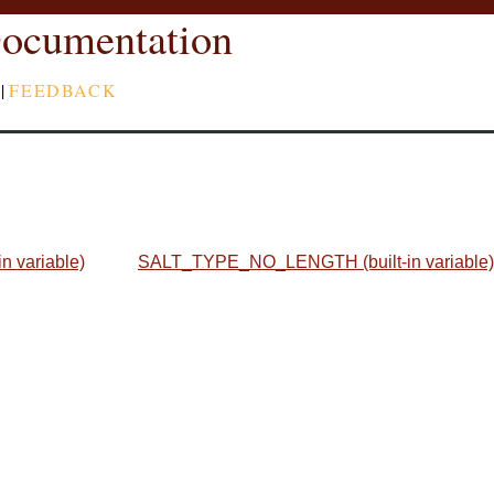
ocumentation
|
FEEDBACK
 variable)
SALT_TYPE_NO_LENGTH (built-in variable)