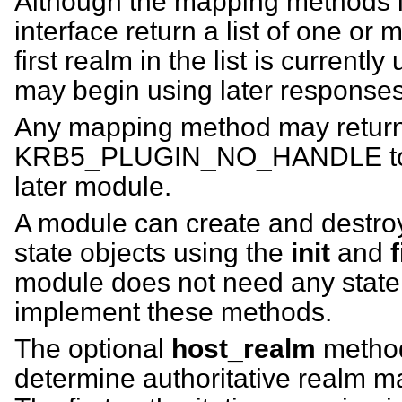
Although the mapping methods i
interface return a list of one or 
first realm in the list is currentl
may begin using later responses 
Any mapping method may retur
KRB5_PLUGIN_NO_HANDLE to de
later module.
A module can create and destroy
state objects using the
init
and
f
module does not need any state,
implement these methods.
The optional
host_realm
method
determine authoritative realm m