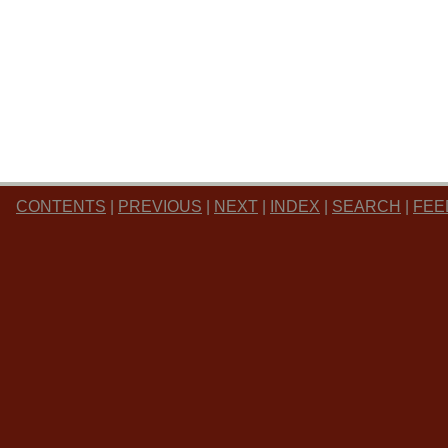
CONTENTS
|
PREVIOUS
|
NEXT
|
INDEX
|
SEARCH
|
FEE