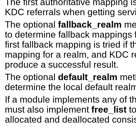
The first authoritative mapping i
KDC referrals when getting servi
The optional
fallback_realm
met
to determine fallback mappings 
first fallback mapping is tried if 
mapping for a realm, and KDC ref
produce a successful result.
The optional
default_realm
meth
determine the local default real
If a module implements any of t
must also implement
free_list
to
allocated and deallocated consis