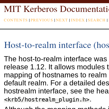
MIT Kerberos Documentati
CONTENTS
|
PREVIOUS
|
NEXT
|
INDEX
|
SEARCH
|
Host-to-realm interface (ho
The host-to-realm interface was f
release 1.12. It allows modules t
mapping of hostnames to realm 
default realm. For a detailed des
hostrealm interface, see the head
.
<krb5/hostrealm_plugin.h>