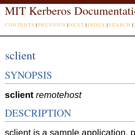
MIT Kerberos Documentati
CONTENTS
|
PREVIOUS
|
NEXT
|
INDEX
|
SEARCH
|
sclient
SYNOPSIS
sclient
remotehost
DESCRIPTION
sclient is a sample application, p