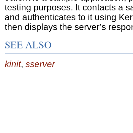
testing purposes. It contacts a 
and authenticates to it using Ker
then displays the server’s respo
SEE ALSO
kinit
,
sserver