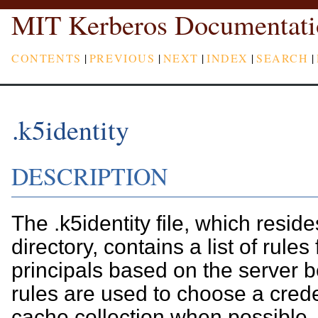
MIT Kerberos Documentati
CONTENTS
|
PREVIOUS
|
NEXT
|
INDEX
|
SEARCH
|
.k5identity
DESCRIPTION
The .k5identity file, which resid
directory, contains a list of rules 
principals based on the server 
rules are used to choose a crede
cache collection when possible.