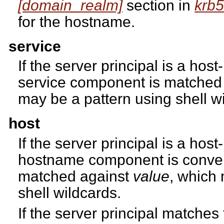
[domain_realm]
section in
krb5
for the hostname.
service
If the server principal is a host
service component is matched
may be a pattern using shell w
host
If the server principal is a host
hostname component is conver
matched against
value
, which
shell wildcards.
If the server principal matches 