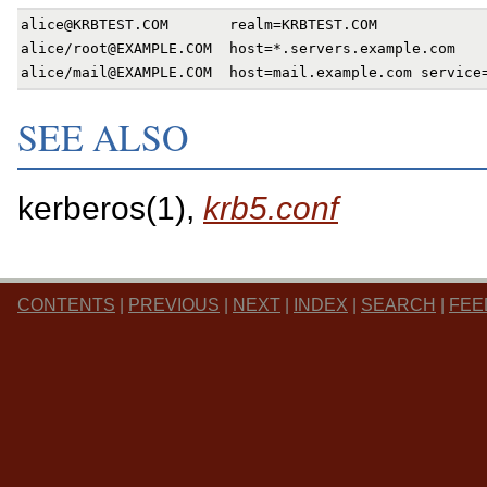
alice@KRBTEST.COM       realm=KRBTEST.COM

alice/root@EXAMPLE.COM  host=*.servers.example.com

SEE ALSO
kerberos(1),
krb5.conf
CONTENTS
|
PREVIOUS
|
NEXT
|
INDEX
|
SEARCH
|
FEE