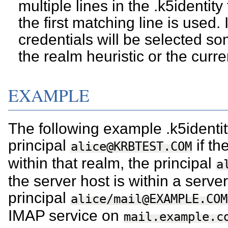
multiple lines in the .k5identity 
the first matching line is used.
credentials will be selected s
the realm heuristic or the curr
EXAMPLE
The following example .k5identity 
principal
if th
alice@KRBTEST.COM
within that realm, the principal
a
the server host is within a serv
principal
alice/mail@EXAMPLE.COM
IMAP service on
mail.example.c