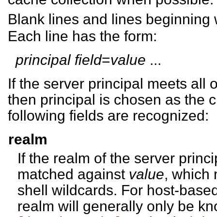
Blank lines and lines beginning
Each line has the form:
principal
field
=
value
...
If the server principal meets all o
then principal is chosen as the c
following fields are recognized:
realm
If the realm of the server princi
matched against
value
, which
shell wildcards. For host-based
realm will generally only be kno